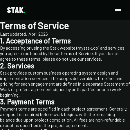
STAK
Terms of Service
Last updated: April 2026
1. Acceptance of Terms
By accessing or using the Stak website (mystak.co) and services,
you agree to be bound by these Terms of Service. If you do not
agree to these terms, please do not use our services.
2. Services
Stak provides custom business operating system design and
implementation services. The scope, deliverables, timeline, and
pricing for each engagement are defined in a separate Statement of
Work or project agreement signed by both parties prior to work
beginning.
3. Payment Terms
Payment terms are specified in each project agreement. Generally,
a deposit is required before work begins, with the remaining
balance due upon project completion. All fees are non-refundable
except as specified in the project agreement.