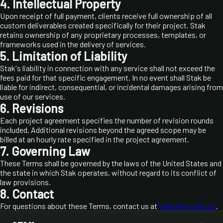
4. Intellectual Property
Upon receipt of full payment, clients receive full ownership of all
custom deliverables created specifically for their project. Stak
retains ownership of any proprietary processes, templates, or
frameworks used in the delivery of services.
5. Limitation of Liability
Stak's liability in connection with any service shall not exceed the
fees paid for that specific engagement. In no event shall Stak be
liable for indirect, consequential, or incidental damages arising from
use of our services.
6. Revisions
Each project agreement specifies the number of revision rounds
included. Additional revisions beyond the agreed scope may be
billed at an hourly rate specified in the project agreement.
7. Governing Law
These Terms shall be governed by the laws of the United States and
the state in which Stak operates, without regard to its conflict of
law provisions.
8. Contact
For questions about these Terms, contact us at
hello@mystak.co
.