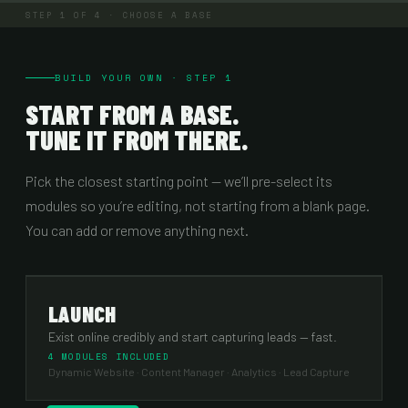
STEP
1
OF 4 ·
CHOOSE A BASE
BUILD YOUR OWN · STEP 1
START FROM A BASE.
TUNE IT FROM THERE.
Pick the closest starting point — we’ll pre-select its
modules so you’re editing, not starting from a blank page.
You can add or remove anything next.
LAUNCH
Exist online credibly and start capturing leads — fast.
4 MODULES INCLUDED
Dynamic Website · Content Manager · Analytics · Lead Capture