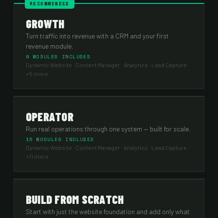
RECOMMENDED
GROWTH
Turn traffic into revenue with a CRM and your first
revenue module.
9 MODULES INCLUDED
Dynamic Website · Content Manager · Analytics · Lead Capture
·
+5 more
OPERATOR
Run real operations through one system — built for scale.
15 MODULES INCLUDED
Dynamic Website · Content Manager · Analytics · Lead Capture
·
+11 more
BUILD FROM SCRATCH
Start with just the website foundation and add only what