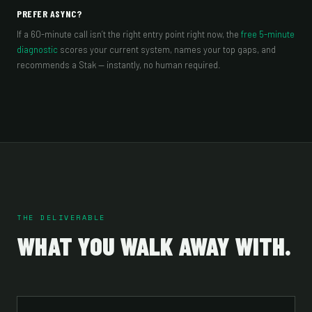
PREFER ASYNC?
If a 60-minute call isn’t the right entry point right now, the
free 5-minute
diagnostic
scores your current system, names your top gaps, and
recommends a Stak — instantly, no human required.
THE DELIVERABLE
WHAT YOU WALK AWAY WITH.