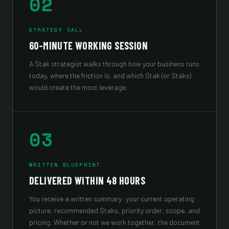
02
STRATEGY CALL
60-MINUTE WORKING SESSION
A Stak strategist walks through how your business runs
today, where the friction is, and which Stak (or Staks)
would create the most leverage.
03
WRITTEN BLUEPRINT
DELIVERED WITHIN 48 HOURS
You receive a written summary: your current operating
picture, recommended Staks, priority order, scope, and
pricing. Whether or not we work together, the document