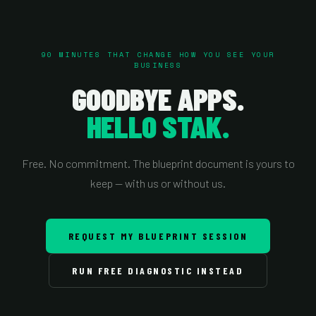
90 MINUTES THAT CHANGE HOW YOU SEE YOUR
BUSINESS
GOODBYE APPS.
HELLO STAK.
Free. No commitment. The blueprint document is yours to
keep — with us or without us.
REQUEST MY BLUEPRINT SESSION
RUN FREE DIAGNOSTIC INSTEAD