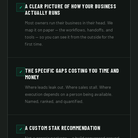
A CLEAR PICTURE OF HOW YOUR BUSINESS
✓
ACTUALLY RUNS
Most owners run their business in their head. We
map it on paper — the workflows, handoffs, and
tools — so you can see it from the outside for the
first time.
THE SPECIFIC GAPS COSTING YOU TIME AND
✓
MONEY
Where leads leak out. Where sales stall. Where
execution depends on a person being available.
Named, ranked, and quantified.
A CUSTOM STAK RECOMMENDATION
✓
Not a generic package — a build sequenced around