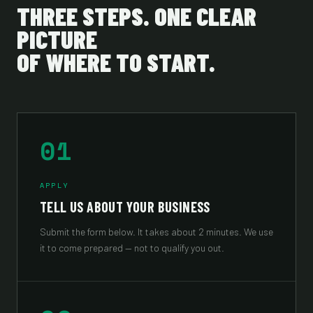
THREE STEPS. ONE CLEAR
PICTURE
OF WHERE TO START.
01
APPLY
TELL US ABOUT YOUR BUSINESS
Submit the form below. It takes about 2 minutes. We use
it to come prepared — not to qualify you out.