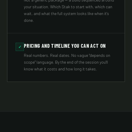
your situation. Which Stak to start with, which can
wait, and what the full system looks like when it's
done.
PRICING AND TIMELINE YOU CAN ACT ON
✓
Real numbers. Real dates. No vague "depends on
scope" language. By the end of the session you'll
know what it costs and how long it takes.