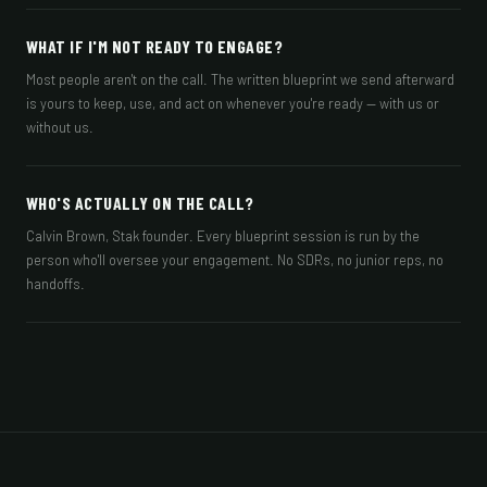
WHAT IF I'M NOT READY TO ENGAGE?
Most people aren't on the call. The written blueprint we send afterward
is yours to keep, use, and act on whenever you're ready — with us or
without us.
WHO'S ACTUALLY ON THE CALL?
Calvin Brown, Stak founder. Every blueprint session is run by the
person who'll oversee your engagement. No SDRs, no junior reps, no
handoffs.