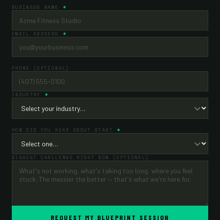
BUSINESS NAME
EMAIL ADDRESS
PHONE (OPTIONAL)
INDUSTRY
HOW DID YOU HEAR ABOUT STAK?
BIGGEST CHALLENGE RIGHT NOW (OPTIONAL)
REQUEST MY BLUEPRINT SESSION