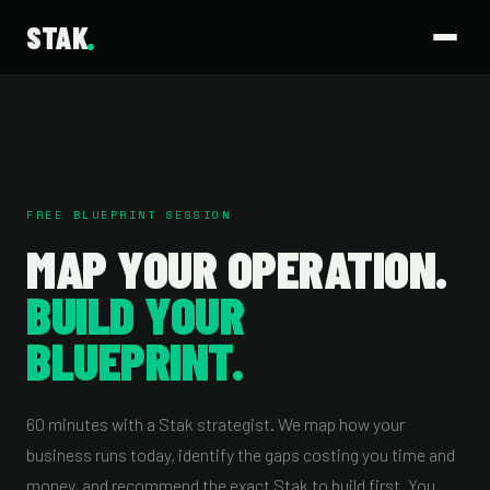
STAK
FREE BLUEPRINT SESSION
MAP YOUR OPERATION.
BUILD YOUR
BLUEPRINT.
60 minutes with a Stak strategist. We map how your
business runs today, identify the gaps costing you time and
money, and recommend the exact Stak to build first. You