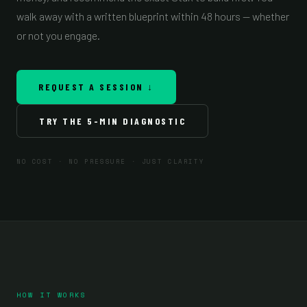
walk away with a written blueprint within 48 hours — whether
or not you engage.
REQUEST A SESSION ↓
TRY THE 5-MIN DIAGNOSTIC
NO COST · NO PRESSURE · JUST CLARITY
HOW IT WORKS