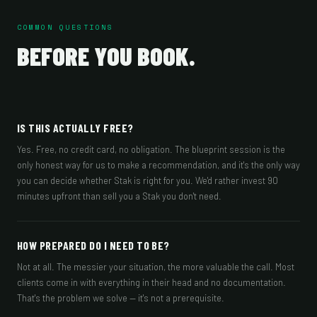
COMMON QUESTIONS
BEFORE YOU BOOK.
IS THIS ACTUALLY FREE?
Yes. Free, no credit card, no obligation. The blueprint session is the
only honest way for us to make a recommendation, and it's the only way
you can decide whether Stak is right for you. We'd rather invest 90
minutes upfront than sell you a Stak you don't need.
HOW PREPARED DO I NEED TO BE?
Not at all. The messier your situation, the more valuable the call. Most
clients come in with everything in their head and no documentation.
That's the problem we solve — it's not a prerequisite.