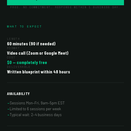
FREE. NO COMMITMENT. RESPONSE WITHIN 1 BUSINESS DAY.
WHAT TO EXPECT
LENGTH
60 minutes (90 if needed)
FORMAT
Video call (Zoom or Google Meet)
COST
$0 — completely free
DELIVERABLE
Written blueprint within 48 hours
AVAILABILITY
Sessions Mon–Fri, 9am–5pm EST
→
Limited to 6 sessions per week
→
Typical wait: 2–4 business days
→