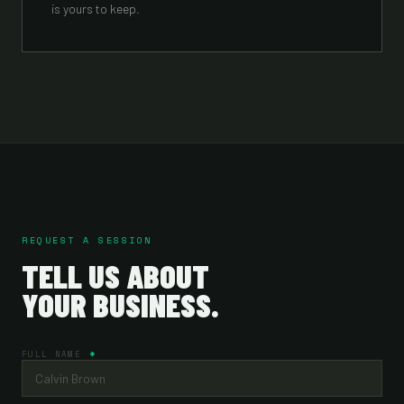
is yours to keep.
REQUEST A SESSION
TELL US ABOUT
YOUR BUSINESS.
FULL NAME