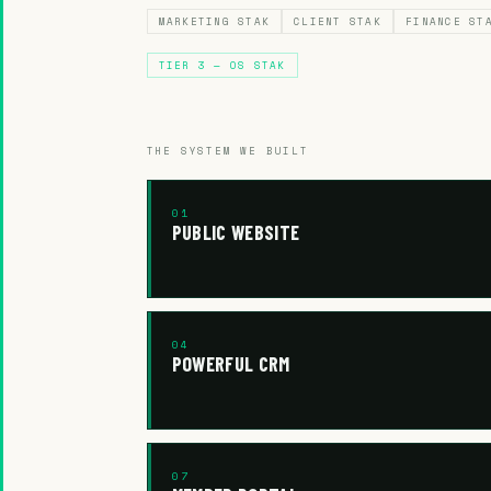
MARKETING STAK
CLIENT STAK
FINANCE ST
TIER 3 — OS STAK
THE SYSTEM WE BUILT
01
PUBLIC WEBSITE
04
POWERFUL CRM
07