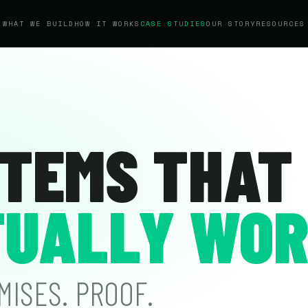
WHAT WE BUILD
HOW IT WORKS
CASE STUDIES
OUR STORY
RESOURCES
TEMS THAT
UALLY WOR
MISES. PROOF.