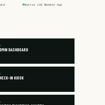
ard
Native iOS Member App
3
DMIN DASHBOARD
6
HECK-IN KIOSK
9