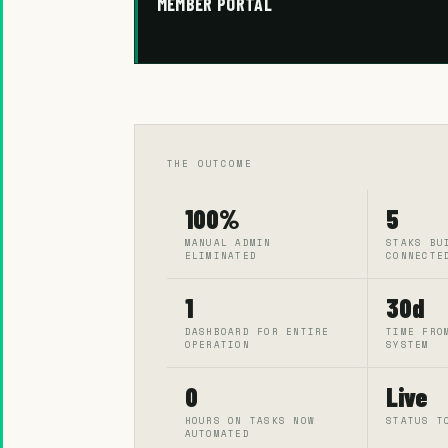
MEMBER PORTAL
THE OUTCOME
100%
5
MANUAL ADMIN
STAKS BU
ELIMINATED
CONNECTE
1
30d
DASHBOARD FOR ENTIRE
TIME FRO
OPERATION
SYSTEM
0
Live
HOURS ON TASKS NOW
STATUS T
AUTOMATED