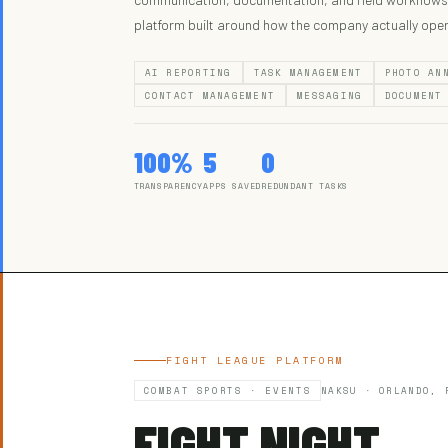
platform built around how the company actually ope
AI REPORTING
TASK MANAGEMENT
PHOTO AN
CONTACT MANAGEMENT
MESSAGING
DOCUMENT
100%
5
0
TRANSPARENCY
APPS SAVED
REDUNDANT TASKS
FIGHT LEAGUE PLATFORM
COMBAT SPORTS · EVENTS
NAKSU · ORLANDO, 
FIGHT NIGHT.