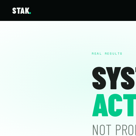
STAK
REAL RESULTS
SYS
ACT
NOT PRO