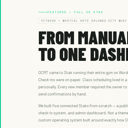
FEATURED — FULL OS STAK
FITNESS + MARTIAL ARTS
ORLANDO CITY MUAY
FROM MANUA
TO ONE DASH
OCMT came to Stak running their entire gym on Word
Check-ins were on paper. Class scheduling lived in 
personally. Every new member required the owner to
send confirmations by hand.
We built five connected Staks from scratch — a publi
check-in system, and admin dashboard. Not a them
custom operating system built around exactly how 