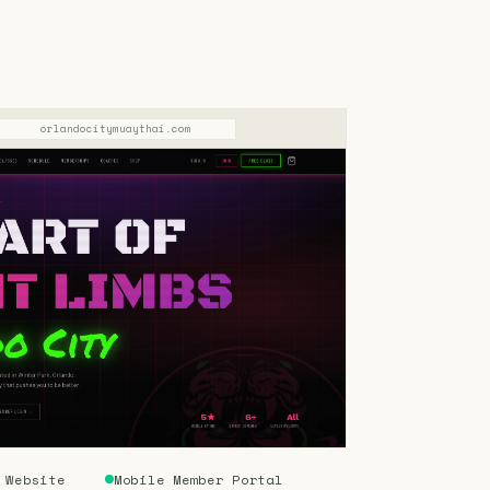
orlandocitymuaythai.com
 Website
Mobile Member Portal