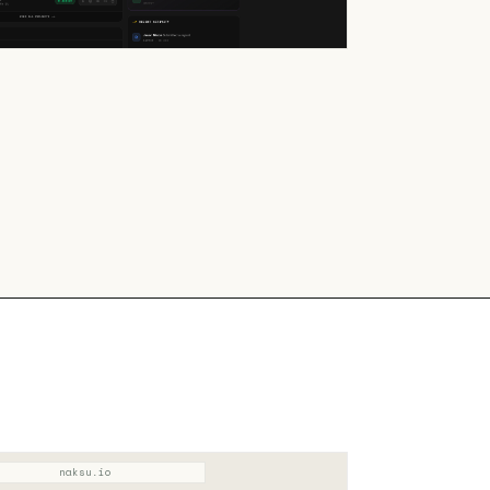
naksu.io