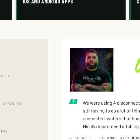
IOS AND ANDROID APPS
C
ILT +
D
We were using 4 disconnect
M CHAOS TO
still having to do a lot of th
connected system that hand
Highly recommend ditching 
ODAY
— TRENT G., ORLANDO CITY MUA