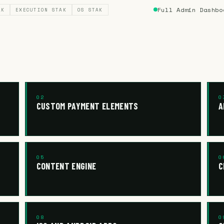
Full Admin Dashbo
AK
EXECUTION STAK
OS STAK
02
0
CUSTOM PAYMENT ELEMENTS
A
05
0
CONTENT ENGINE
C
08
0