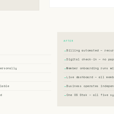
AFTER
→
Billing automated — recur
→
Digital check-in — no pap
ersonally
→
Member onboarding runs wi
→
Live dashboard — all memb
lable
→
Business operates indepen
d
→
One OS Stak — all five sy