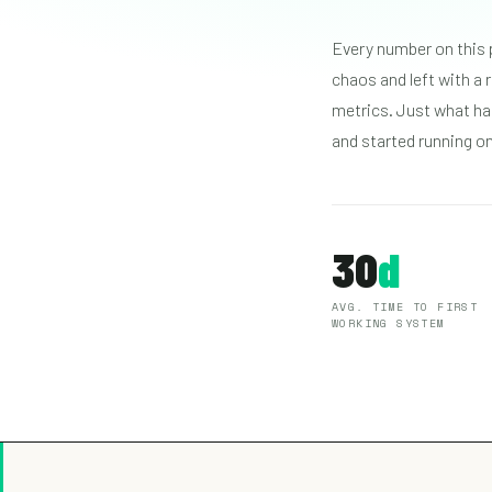
Every number on this 
chaos and left with a
metrics. Just what ha
and started running o
30
d
AVG. TIME TO FIRST
WORKING SYSTEM