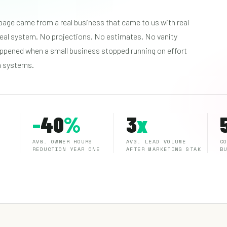
page came from a real business that came to us with real
 real system. No projections. No estimates. No vanity
ppened when a small business stopped running on effort
n systems.
-
40
%
3
x
AVG. OWNER HOURS
AVG. LEAD VOLUME
C
REDUCTION YEAR ONE
AFTER MARKETING STAK
B