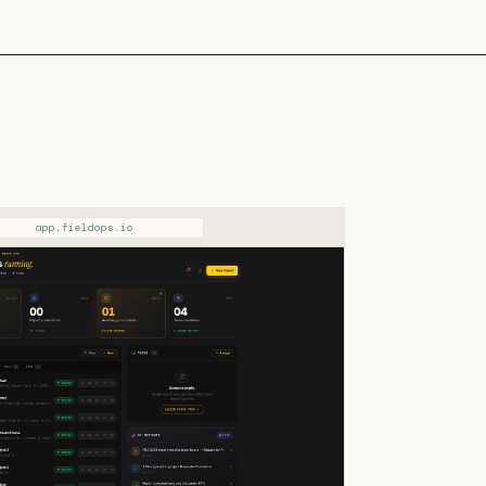
app.fieldops.io