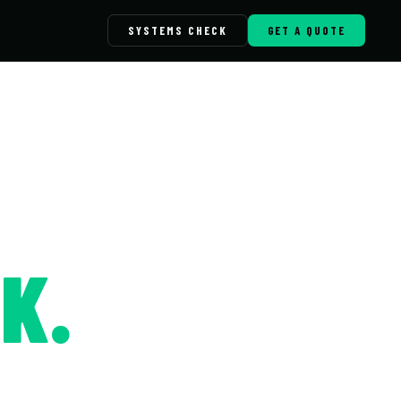
SYSTEMS CHECK
GET A QUOTE
K.