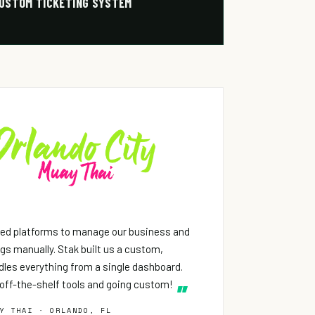
USTOM TICKETING SYSTEM
ed platforms to manage our business and
ings manually. Stak built us a custom,
les everything from a single dashboard.
off-the-shelf tools and going custom!
Y THAI · ORLANDO, FL