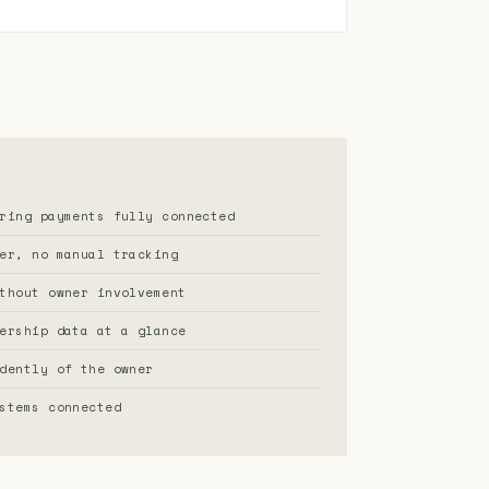
ring payments fully connected
er, no manual tracking
thout owner involvement
ership data at a glance
dently of the owner
stems connected