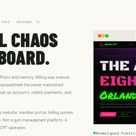
 THAI · ORLANDO, FL
L CHAOS
BOARD.
Press and memory. Billing was manual.
a spreadsheet the owner maintained
 set up accounts, collect payments, and
c website, member portal, billing system,
e. Not a gym management platform. A
OCMT operates.
Redesigned Public