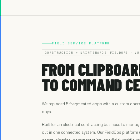
FIELD SERVICE PLATFORM
CONSTRUCTION + MAINTENANCE
FIELDOPS · MU
FROM CLIPBOAR
TO COMMAND CE
We replaced 5 fragmented apps with a custom operat
days.
Built for an electrical contracting business to manag
out in one connected system. Our FieldOps platform u
communication, documentation, and field workflows i