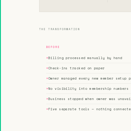
THE TRANSFORMATION
BEFORE
×
Billing processed manually by hand
×
Check-ins tracked on paper
×
Owner managed every new member setup p
×
No visibility into membership numbers
×
Business stopped when owner was unavai
×
Five separate tools — nothing connecte