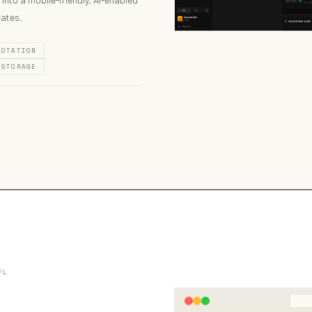
rates.
NOTATION
 STORAGE
FL