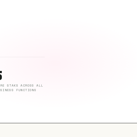
5
ORE STAKS ACROSS ALL
USINESS FUNCTIONS