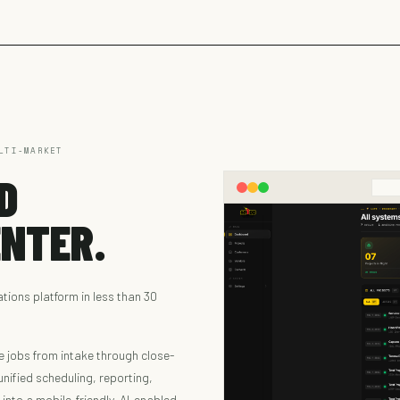
LTI-MARKET
D
NTER.
ions platform in less than 30
e jobs from intake through close-
nified scheduling, reporting,
nto a mobile-friendly, AI-enabled