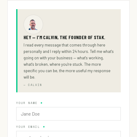
HEY — I'M CALVIN, THE FOUNDER OF STAK.
I read every message that comes through here
personally and I reply within 24 hours. Tell me what's
going on with your business — what's working,
what's broken, where you're stuck. The more
specific you can be, the more useful my response
will be.
—
CALVIN
YOUR NAME
YOUR EMAIL