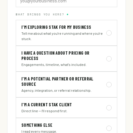
WHAT BRINGS YOU HERE?
*
I'M EXPLORING STAK FOR MY BUSINESS
Tell me about what you're running and where you're
stuck.
I HAVE A QUESTION ABOUT PRICING OR
PROCESS
Engagements, timeline, what's included.
I'M A POTENTIAL PARTNER OR REFERRAL
SOURCE
Agency, integration, or referral relationship.
I'M A CURRENT STAK CLIENT
Direct line — I'll respond first.
SOMETHING ELSE
I read every message.