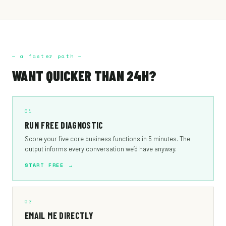
— a faster path —
WANT QUICKER THAN 24H?
01
RUN FREE DIAGNOSTIC
Score your five core business functions in 5 minutes. The
output informs every conversation we’d have anyway.
START FREE →
02
EMAIL ME DIRECTLY