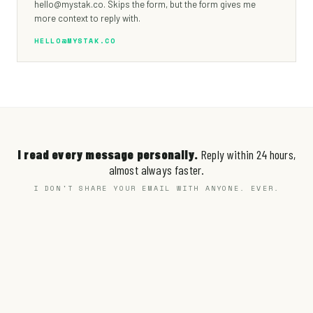
hello@mystak.co. Skips the form, but the form gives me
more context to reply with.
HELLO@MYSTAK.CO
I read every message personally.
Reply within 24 hours,
almost always faster.
I DON'T SHARE YOUR EMAIL WITH ANYONE. EVER.