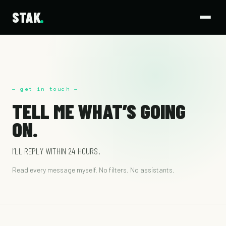
STAK
— get in touch —
TELL ME WHAT’S GOING
ON.
I’LL REPLY WITHIN 24 HOURS.
Read every message myself. No filters. No assistants.