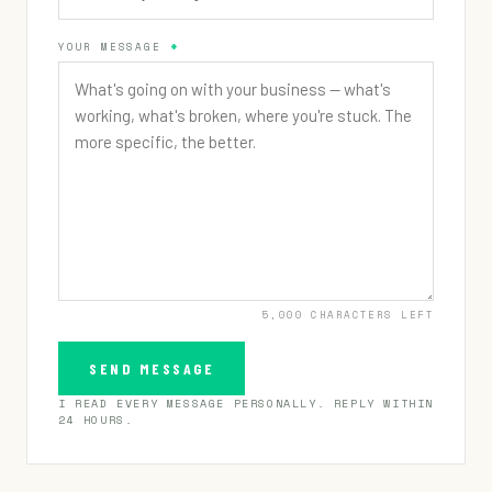
YOUR MESSAGE
UNDER $300K
$300K – $1M
$1M – $3M
$3M+
PREFER NOT TO SAY
5,000
CHARACTERS LEFT
SEND MESSAGE
I READ EVERY MESSAGE PERSONALLY. REPLY WITHIN
24 HOURS.