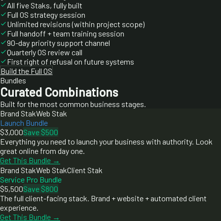
All five Staks, fully built
Full OS strategy session
Unlimited revisions (within project scope)
Full handoff + team training session
90-day priority support channel
Quarterly OS review call
First right of refusal on future systems
Build the Full OS
Bundles
Curated Combinations
Built for the most common business stages.
Brand Stak
Web Stak
Launch Bundle
$3,000
Save $500
Everything you need to launch your business with authority. Look
great online from day one.
Get This Bundle →
Brand Stak
Web Stak
Client Stak
Service Pro Bundle
$5,500
Save $800
The full client-facing stack. Brand + website + automated client
experience.
Get This Bundle →