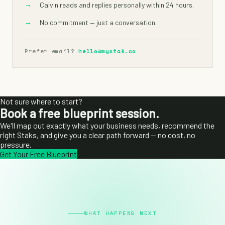
→
Calvin reads and replies personally within 24 hours.
→
No commitment — just a conversation.
Prefer email?
hello@mystak.co
Not sure where to start?
Book a free blueprint session.
We'll map out exactly what your business needs, recommend the
right Staks, and give you a clear path forward — no cost, no
pressure.
Get Your Free Blueprint
WHAT HAPPENS NEXT