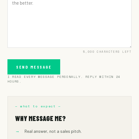
UNDER $300K
$300K – $1M
$1M – $3M
$3M+
PREFER NOT TO SAY
5,000
CHARACTERS LEFT
SEND MESSAGE
I READ EVERY MESSAGE PERSONALLY. REPLY WITHIN 24
HOURS.
— what to expect —
WHY MESSAGE ME?
→
Real answer, not a sales pitch.