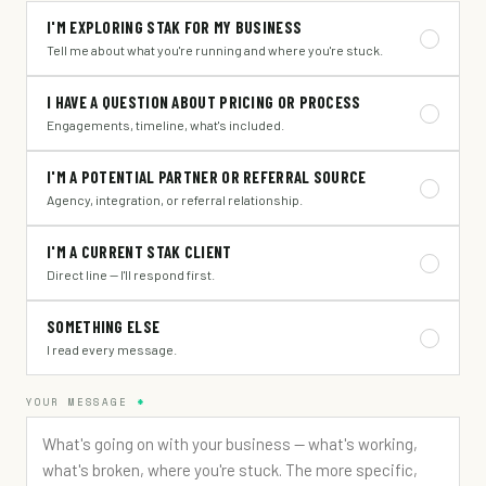
I'M EXPLORING STAK FOR MY BUSINESS
Tell me about what you're running and where you're stuck.
I HAVE A QUESTION ABOUT PRICING OR PROCESS
Engagements, timeline, what's included.
I'M A POTENTIAL PARTNER OR REFERRAL SOURCE
Agency, integration, or referral relationship.
I'M A CURRENT STAK CLIENT
Direct line — I'll respond first.
SOMETHING ELSE
I read every message.
YOUR MESSAGE