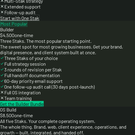
Multi-Stak strategy
Extended support
Follow-up audit
Start with One Stak
Most Popular
Builder
$4,500
one-time
Three Staks. The most popular starting point.
The sweet spot for most growing businesses. Get your brand,
digital presence, and client system built at once.
Three Staks of your choice
Full strategy session
3 rounds of revision per Stak
Full handoff documentation
60-day priority email support
One follow-up audit call (30 days post-launch)
Full OS integration
Team training
Get the Builder Bundle
OS Build
$8,500
one-time
All five Staks. Your complete operating system.
The whole thing. Brand, web, client experience, operations, and
growth — built, integrated, and handed off.