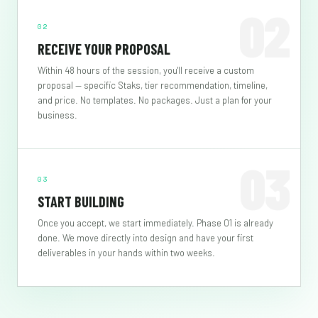
02
02
RECEIVE YOUR PROPOSAL
Within 48 hours of the session, you'll receive a custom
proposal — specific Staks, tier recommendation, timeline,
and price. No templates. No packages. Just a plan for your
business.
03
03
START BUILDING
Once you accept, we start immediately. Phase 01 is already
done. We move directly into design and have your first
deliverables in your hands within two weeks.