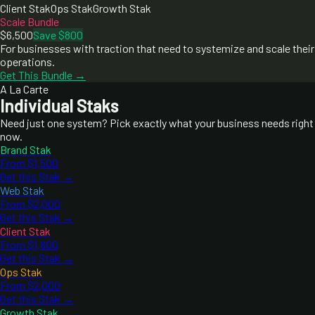
Client Stak
Ops Stak
Growth Stak
Scale Bundle
$6,500
Save $800
For businesses with traction that need to systemize and scale their
operations.
Get This Bundle →
A La Carte
Individual Staks
Need just one system? Pick exactly what your business needs right
now.
Brand Stak
From $1,500
Get this Stak →
Web Stak
From $2,000
Get this Stak →
Client Stak
From $1,800
Get this Stak →
Ops Stak
From $2,000
Get this Stak →
Growth Stak