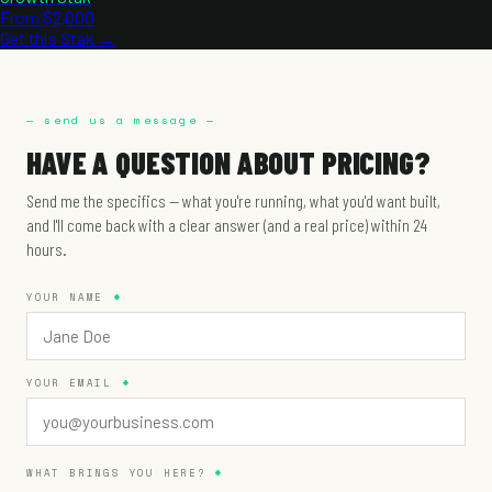
From $2,000
Get this Stak →
— send us a message —
HAVE A QUESTION ABOUT PRICING?
Send me the specifics — what you're running, what you'd want built,
and I'll come back with a clear answer (and a real price) within 24
hours.
YOUR NAME
YOUR EMAIL
WHAT BRINGS YOU HERE?
*