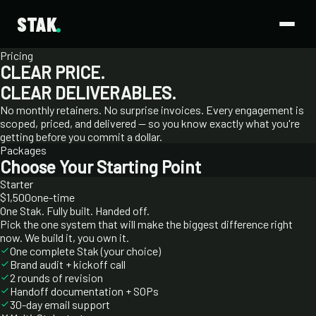
STAK
Pricing
CLEAR PRICE.
CLEAR DELIVERABLES.
No monthly retainers. No surprise invoices. Every engagement is
scoped, priced, and delivered — so you know exactly what you're
getting before you commit a dollar.
Packages
Choose Your Starting Point
Starter
$1,500
one-time
One Stak. Fully built. Handed off.
Pick the one system that will make the biggest difference right
now. We build it, you own it.
One complete Stak (your choice)
Brand audit + kickoff call
2 rounds of revision
Handoff documentation + SOPs
30-day email support