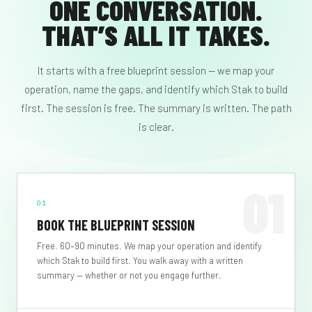
ONE CONVERSATION.
THAT’S ALL IT TAKES.
It starts with a free blueprint session — we map your
operation, name the gaps, and identify which Stak to build
first. The session is free. The summary is written. The path
is clear.
01
01
BOOK THE BLUEPRINT SESSION
Free. 60–90 minutes. We map your operation and identify
which Stak to build first. You walk away with a written
summary — whether or not you engage further.