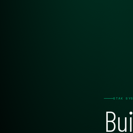
STAK SY
Bui