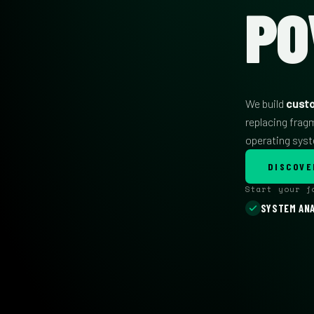
PO
We build
cust
replacing frag
operating sys
DISCOVE
Start your 
SYSTEM ANA