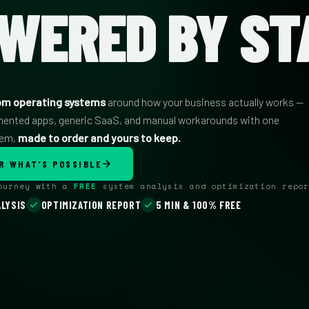
WERED BY ST
om operating systems
around how your business actually works —
mented apps, generic SaaS, and manual workarounds with one
tem,
made to order and yours to keep.
R WHAT’S POSSIBLE
journey with a
FREE
system analysis and optimization repor
LYSIS
OPTIMIZATION REPORT
5 MIN & 100% FREE