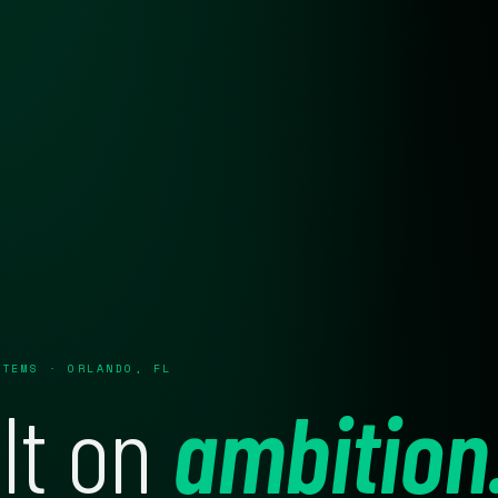
STEMS · ORLANDO, FL
lt on
ambition