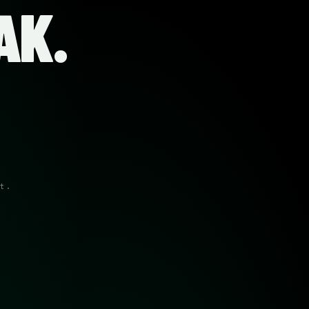
AK.
t.